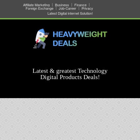
Affiliate Marketing
Business
Finance
Foreign Exchange
Job-Career
Privacy
Latest Digital internet Solution!
Latest & greatest Technology
Digital Products Deals!