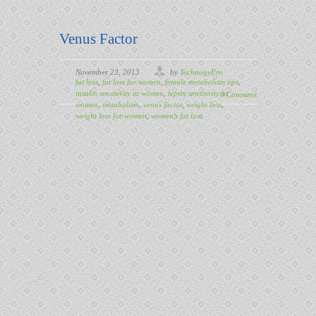
Venus Factor
November 23, 2013
by
TechnogyPro
fat loss
,
fat loss for women
,
female metabolism tips
,
insulin sensitivity in women
,
leptin sensitivity in
0 Comment
women
,
metabolism
,
venus factor
,
weight loss
,
weight loss for women
,
women's fat loss