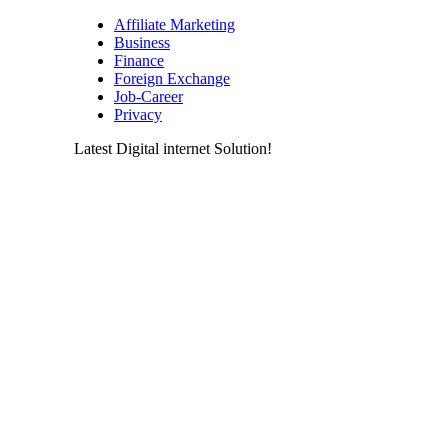
Affiliate Marketing
Business
Finance
Foreign Exchange
Job-Career
Privacy
Latest Digital internet Solution!
Latest & greatest Technology Digital
Products Deals!