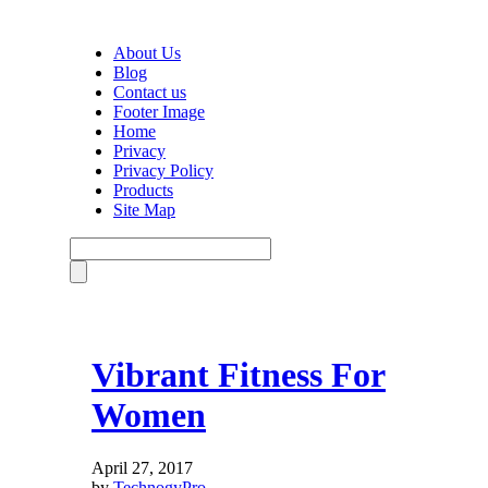
About Us
Blog
Contact us
Footer Image
Home
Privacy
Privacy Policy
Products
Site Map
Vibrant Fitness For
Women
April 27, 2017
by
TechnogyPro