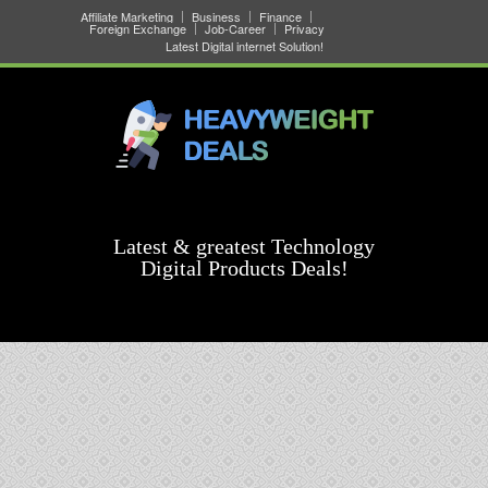
Affiliate Marketing
Business
Finance
Foreign Exchange
Job-Career
Privacy
Latest Digital internet Solution!
Latest & greatest Technology
Digital Products Deals!