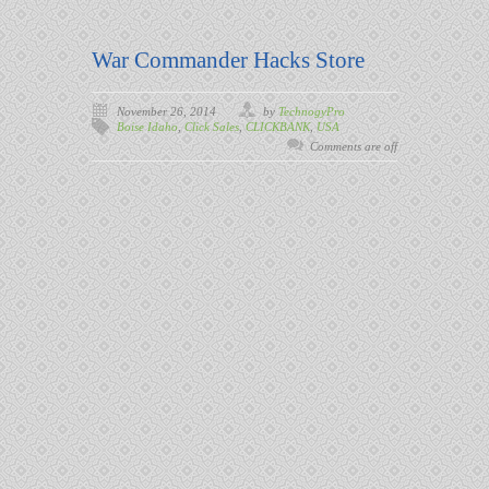
War Commander Hacks Store
November 26, 2014
by
TechnogyPro
Boise Idaho
,
Click Sales
,
CLICKBANK
,
USA
Comments are off