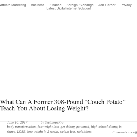
Affiliate Marketing
Business
Finance
Foreign Exchange
Job-Career
Privacy
Latest Digital internet Solution!
Latest & greatest Technology Digital Products Deals!
What Can A Former 308-Pound “Couch Potato”
Teach You About Losing Weight?
June 16, 2017
by
TechnogyPro
body transformation
,
fast weight loss
,
get skinny
,
get toned
,
high school skinny
,
in
shape
,
LOSE
,
lose weight in 2 weeks
,
weight loss
,
weightloss
Comments are off