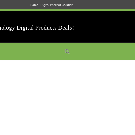
Latest Digital internet Solution!
nology Digital Products Deals!