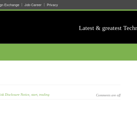
ign Exchange
Job-Career
Privacy
Latest & greatest Tech
isk Disclosure Notice
,
start
,
trading
Comments are off