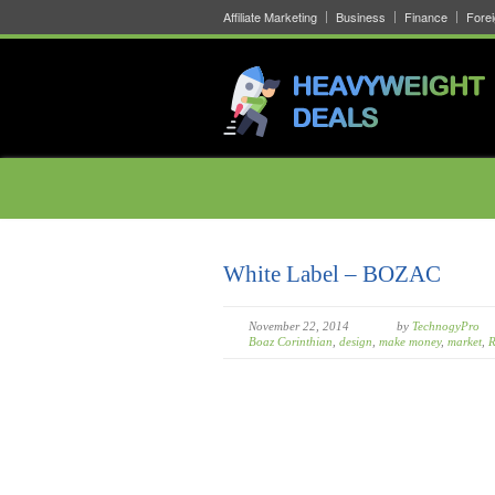
Affiliate Marketing
Business
Finance
Fore
White Label – BOZAC
November 22, 2014
by
TechnogyPro
Boaz Corinthian
,
design
,
make money
,
market
,
R