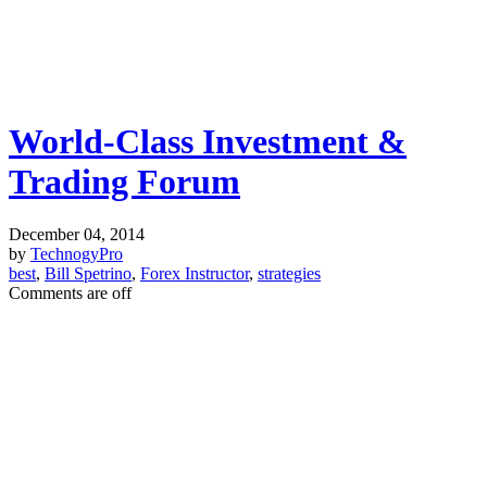
World-Class Investment &
Trading Forum
December 04, 2014
by
TechnogyPro
best
,
Bill Spetrino
,
Forex Instructor
,
strategies
Comments are off