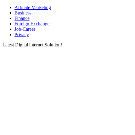
Affiliate Marketing
Business
Finance
Foreign Exchange
Job-Career
Privacy
Latest Digital internet Solution!
Latest & greatest Technology Digital Products Deals!