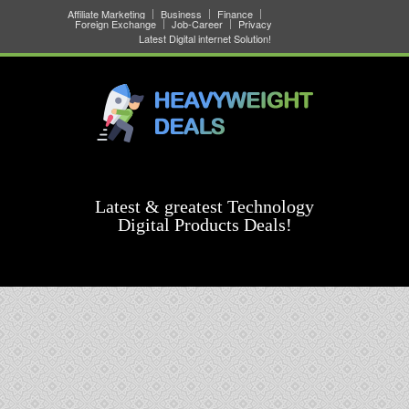
Affiliate Marketing
Business
Finance
Foreign Exchange
Job-Career
Privacy
Latest Digital internet Solution!
Latest & greatest Technology
Digital Products Deals!