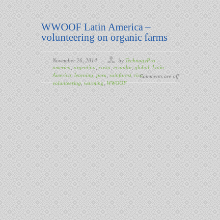
WWOOF Latin America –
volunteering on organic farms
November 26, 2014
by
TechnogyPro
america
,
argentina
,
costa
,
ecuador
,
global
,
Latin
America
,
learning
,
peru
,
rainforest
,
rica
,
Comments are off
volunteering
,
warming
,
WWOOF