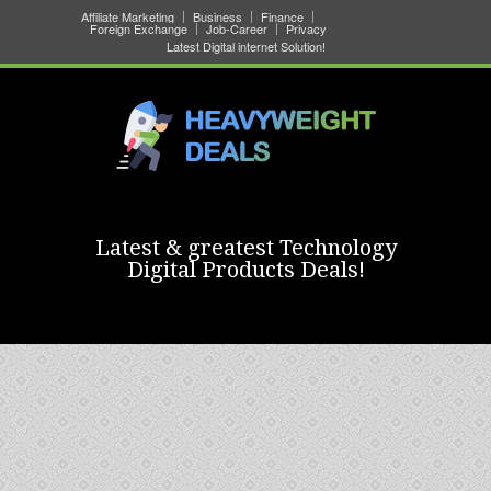
Affiliate Marketing
Business
Finance
Foreign Exchange
Job-Career
Privacy
Latest Digital internet Solution!
Latest & greatest Technology
Digital Products Deals!