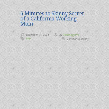
6 Minutes to Skinny Secret
of a California Working
Mom
December 04, 2014
by
TechnogyPro
php
Comments are off