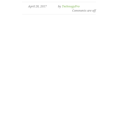
April 28, 2017
by
TechnogyPro
Comments are off