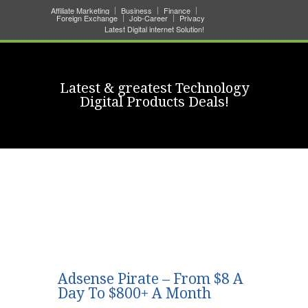
Affiliate Marketing
Business
Finance
Foreign Exchange
Job-Career
Privacy
Latest Digital internet Solution!
Latest & greatest Technology
Digital Products Deals!
Adsense Pirate – From $8 A
Day To $800+ A Month