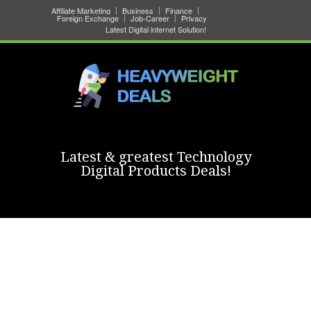
Affiliate Marketing
Business
Finance
Foreign Exchange
Job-Career
Privacy
Latest Digital internet Solution!
Latest & greatest Technology
Digital Products Deals!