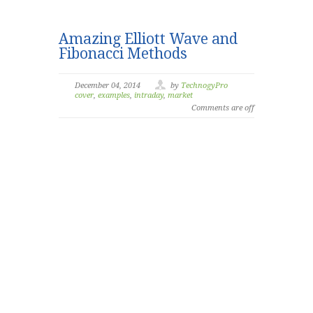
Amazing Elliott Wave and
Fibonacci Methods
December 04, 2014
by
TechnogyPro
cover
,
examples
,
intraday
,
market
Comments are off