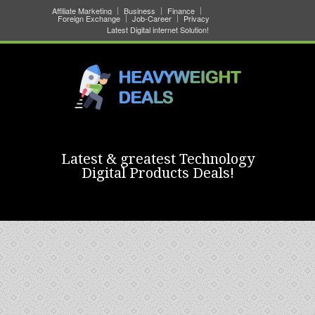
Affiliate Marketing
Business
Finance
Foreign Exchange
Job-Career
Privacy
Latest Digital internet Solution!
Latest & greatest Technology
Digital Products Deals!