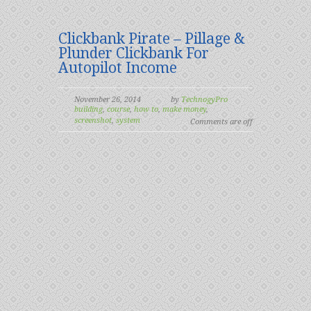
Clickbank Pirate – Pillage &
Plunder Clickbank For
Autopilot Income
November 26, 2014
by
TechnogyPro
building
,
course
,
how to
,
make money
,
screenshot
,
system
Comments are off