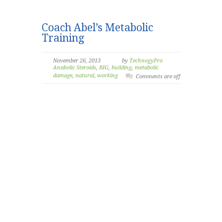
Coach Abel’s Metabolic
Training
November 26, 2013
by
TechnogyPro
Anabolic Steroids
,
BIG
,
building
,
metabolic
damage
,
natural
,
working
Comments are off