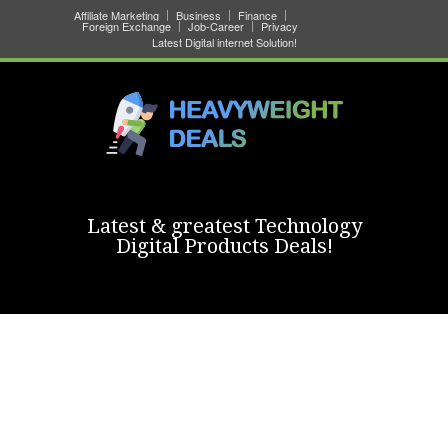
Affiliate Marketing
Business
Finance
Foreign Exchange
Job-Career
Privacy
Latest Digital internet Solution!
Latest & greatest Technology
Digital Products Deals!