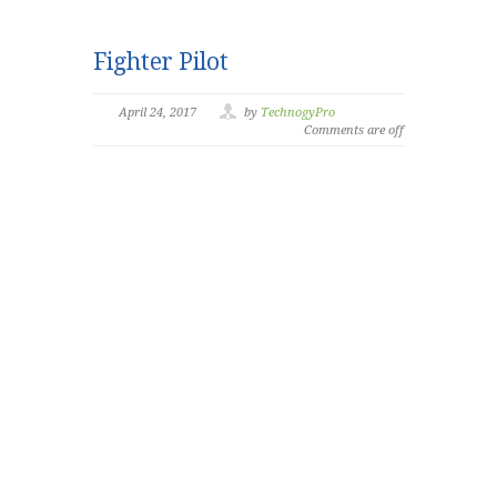
Fighter Pilot
April 24, 2017
by
TechnogyPro
Comments are off