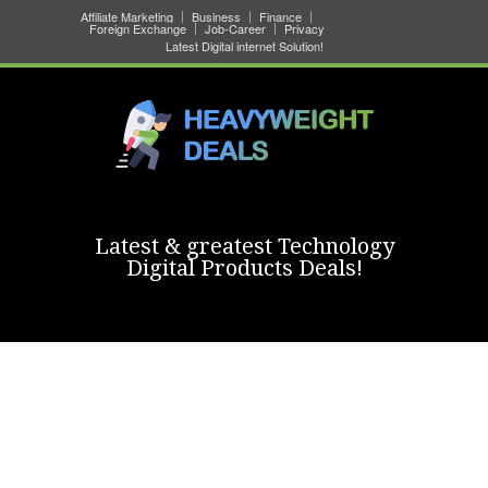
Affiliate Marketing
Business
Finance
Foreign Exchange
Job-Career
Privacy
Latest Digital internet Solution!
Latest & greatest Technology
Digital Products Deals!