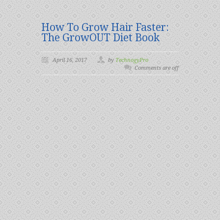
How To Grow Hair Faster:
The GrowOUT Diet Book
April 16, 2017
by
TechnogyPro
Comments are off