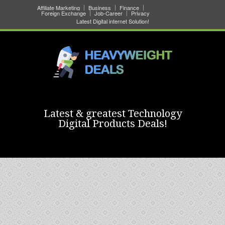
Affiliate Marketing
Business
Finance
Foreign Exchange
Job-Career
Privacy
Latest Digital internet Solution!
Latest & greatest Technology
Digital Products Deals!