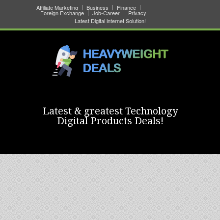
Affiliate Marketing
Business
Finance
Foreign Exchange
Job-Career
Privacy
Latest Digital internet Solution!
Latest & greatest Technology
Digital Products Deals!