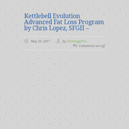
Kettlebell Evolution
Advanced Fat Loss Program
by Chris Lopez, SFGII –
May 20, 2017
by
TechnogyPro
Comments are off