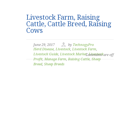
Livestock Farm, Raising
Cattle, Cattle Breed, Raising
Cows
June 29, 2017
by
TechnogyPro
Herd Disease
,
Livestock
,
Livestock Farm
,
Livestock Guide
,
Livestock Market
,
Livestock
Comments are off
Profit
,
Manage Farm
,
Raising Cattle
,
Sheep
Breed
,
Sheep Breeds