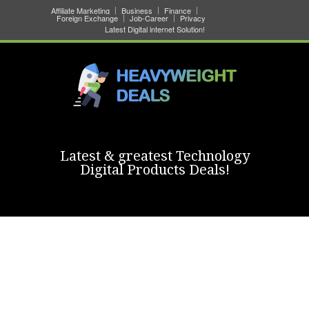
Affiliate Marketing
Business
Finance
Foreign Exchange
Job-Career
Privacy
Latest Digital internet Solution!
Latest & greatest Technology
Digital Products Deals!