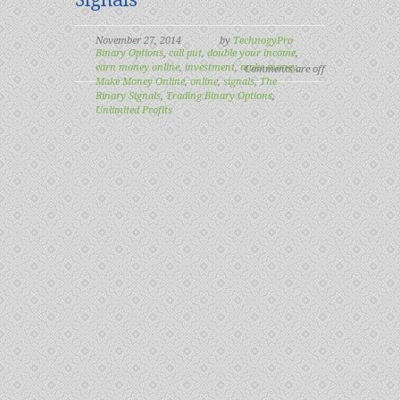
November 27, 2014
by
TechnogyPro
Binary Options
,
call put
,
double your income
,
earn money online
,
investment
,
make money
,
Comments are off
Make Money Online
,
online
,
signals
,
The
Binary Signals
,
Trading Binary Options
,
Unlimited Profits