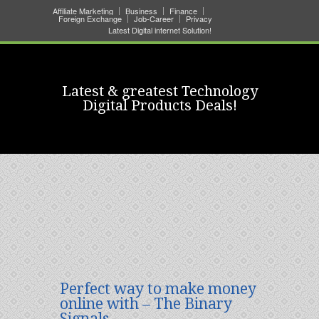
Affiliate Marketing
Business
Finance
Foreign Exchange
Job-Career
Privacy
Latest Digital internet Solution!
Latest & greatest Technology
Digital Products Deals!
Perfect way to make money
online with – The Binary
Signals