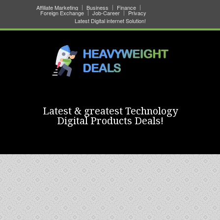
Affiliate Marketing
Business
Finance
Foreign Exchange
Job-Career
Privacy
Latest Digital internet Solution!
Latest & greatest Technology
Digital Products Deals!