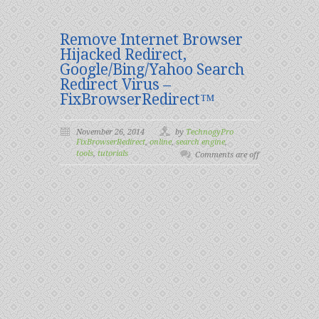
Remove Internet Browser
Hijacked Redirect,
Google/Bing/Yahoo Search
Redirect Virus –
FixBrowserRedirect™
November 26, 2014
by
TechnogyPro
FixBrowserRedirect
,
online
,
search engine
,
tools
,
tutorials
Comments are off