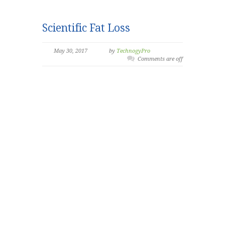
Scientific Fat Loss
May 30, 2017
by
TechnogyPro
Comments are off