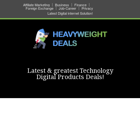
Affiliate Marketing
Business
Finance
Foreign Exchange
Job-Career
Privacy
Latest Digital internet Solution!
Latest & greatest Technology
Digital Products Deals!