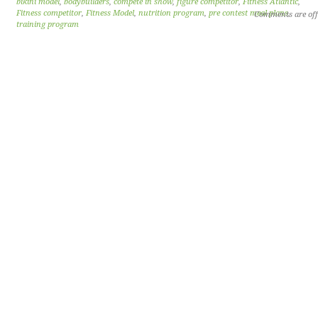
bikini model
,
bodybuilders
,
compete in show
,
figure competitor
,
Fitness Atlantic
,
Fitness competitor
,
Fitness Model
,
nutrition program
,
pre contest meal plans
,
Comments are off
training program