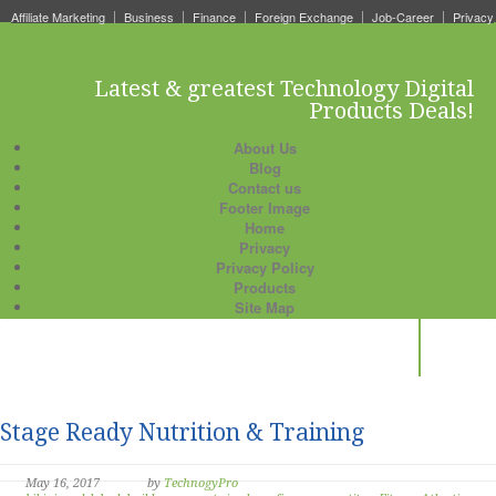
Affiliate Marketing
Business
Finance
Foreign Exchange
Job-Career
Privacy
Latest & greatest Technology Digital
Products Deals!
About Us
Blog
Contact us
Footer Image
Home
Privacy
Privacy Policy
Products
Site Map
Stage Ready Nutrition & Training
May 16, 2017
by
TechnogyPro