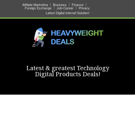
Affiliate Marketing
Business
Finance
Foreign Exchange
Job-Career
Privacy
Latest Digital internet Solution!
Latest & greatest Technology
Digital Products Deals!