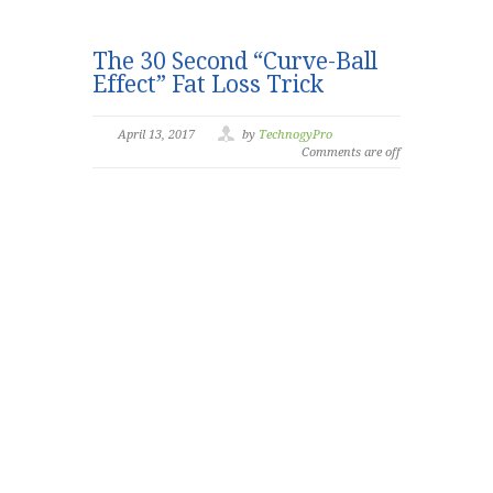
The 30 Second “Curve-Ball
Effect” Fat Loss Trick
April 13, 2017
by
TechnogyPro
Comments are off