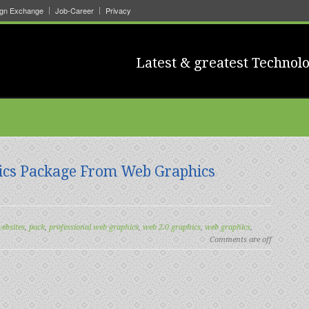
ign Exchange
Job-Career
Privacy
Latest & greatest Technolo
ics Package From Web Graphics
websites
,
pack
,
professional web graphics
,
web 2.0 graphics
,
web graphics
,
Comments are off