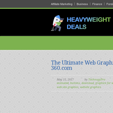
Affiliate Marketing
Business
Finance
Fore
The Ultimate Web Graph
360.com
May 15, 2017
by
TechnogyPro
animated
,
buttons
,
download
,
graphics for 
web site graphics
,
website graphics