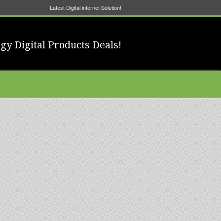
Latest Digital internet Solution!
gy Digital Products Deals!