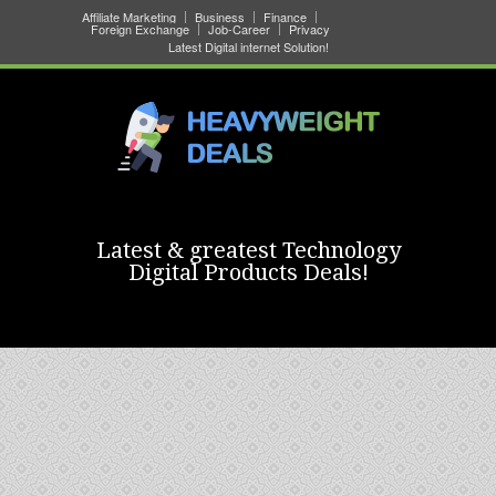
Affiliate Marketing
Business
Finance
Foreign Exchange
Job-Career
Privacy
Latest Digital internet Solution!
Latest & greatest Technology
Digital Products Deals!