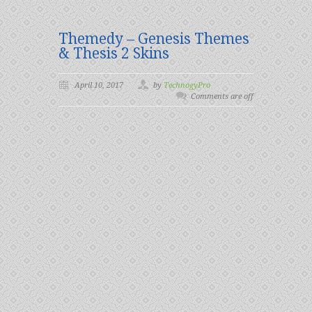
Themedy – Genesis Themes
& Thesis 2 Skins
April 10, 2017
by
TechnogyPro
Comments are off