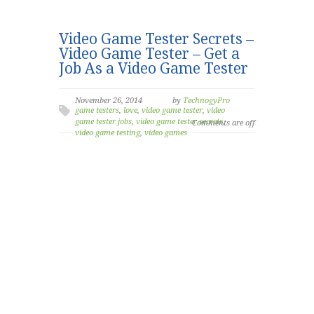
Video Game Tester Secrets –
Video Game Tester – Get a
Job As a Video Game Tester
November 26, 2014
by
TechnogyPro
game testers
,
love
,
video game tester
,
video
game tester jobs
,
video game tester secrets
,
Comments are off
video game testing
,
video games