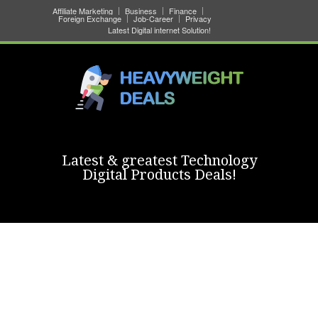
Affiliate Marketing
Business
Finance
Foreign Exchange
Job-Career
Privacy
Latest Digital internet Solution!
Latest & greatest Technology
Digital Products Deals!