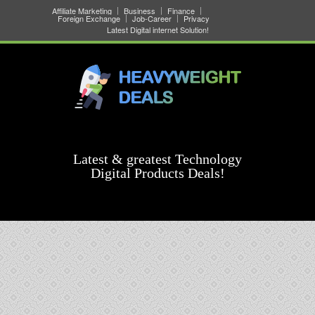
Affiliate Marketing
Business
Finance
Foreign Exchange
Job-Career
Privacy
Latest Digital internet Solution!
Latest & greatest Technology
Digital Products Deals!