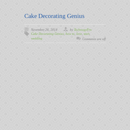
Cake Decorating Genius
November 26, 2014
by
TechnogyPro
Cake Decorating Genius
,
how to
,
love
,
start
,
wedding
Comments are off