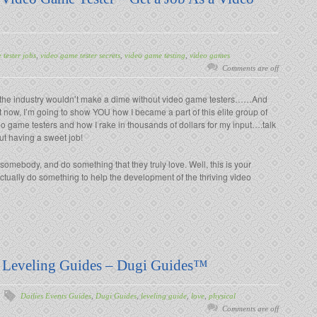
tester jobs
,
video game tester secrets
,
video game testing
,
video games
Comments are off
 the industry wouldn’t make a dime without video game testers……And
t now, I’m going to show YOU how I became a part of this elite group of
o game testers and how I rake in thousands of dollars for my input….talk
ut having a sweet job!
 somebody, and do something that they truly love. Well, this is your
ctually do something to help the development of the thriving video
) Leveling Guides – Dugi Guides™
Dailies Events Guides
,
Dugi Guides
,
leveling guide
,
love
,
physical
Comments are off