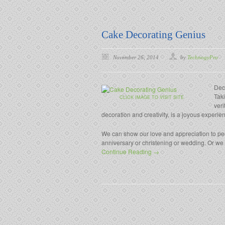
Cake Decorating Genius
November 26, 2014
by
TechnogyPro
Deco
Taki
CLICK IMAGE TO VISIT SITE
veri
decoration and creativity, is a joyous experie
We can show our love and appreciation to peop
anniversary or christening or wedding. Or we ca
Continue Reading →