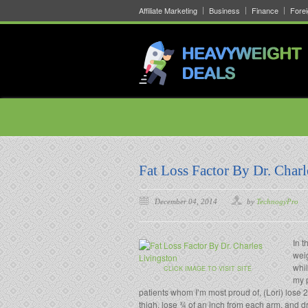
Affiliate Marketing
Business
Finance
Fore
Fat Loss Factor By Dr. Charl
December 04, 2014
by
TechnogyPro
In t
weig
whil
CLICK IMAGE TO VISIT SITE
my p
patients whom I’m most proud of, (Lori) lose 2
thigh, lose ¾ of an inch from each arm, and d