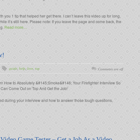
th you 1 tip that helped her get there. I can’t leave this video up for long,
hile it’s still here. Please note: If you leave the page and come back, the
ng.
Read more…
w!
guide
,
help
,
love
,
top
Comments are off
rn How to Absolutely &#145;Smoke&#146; Your Firefighter Interview So
 Can Come Out on Top And Get the Job!
ked during your interview and how to answer those tough questions,
 Video Game Tester – Get a Job As a Video