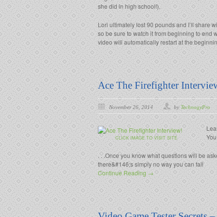
she did in high school!).
Lori ultimately lost 90 pounds and I’ll share wi
so be sure to watch it from beginning to end w
video will automatically restart at the beginni
Ace The Firefighter Intervie
November 26, 2014
by
TechnogyPro
Lea
You
CLICK IMAGE TO VISIT SITE
. . .Once you know what questions will be as
there&#146;s simply no way you can fail
Continue Reading →
Video Game Tester Secrets –