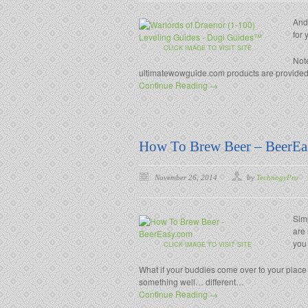
And
for 
CLICK IMAGE TO VISIT SITE
Note
ultimatewowguide.com products are provided e
Continue Reading →
How To Brew Beer – BeerEa
November 26, 2014
by
TechnogyPro
Sim
are 
you
CLICK IMAGE TO VISIT SITE
What if your buddies come over to your place
something well… different…
Continue Reading →