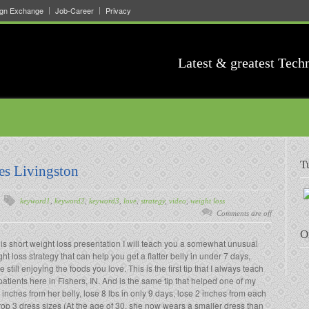
ign Exchange
Job-Career
Privacy
Latest & greatest Tech
T
es Livingston
keyword1
,
keyword2
,
keyword3
,
love
,
strategy
,
video
,
weight loss
Comments are off
O
his short weight loss presentation I will teach you a somewhat unusual
ht loss strategy that can help you get a flatter belly in under 7 days,
e still enjoying the foods you love. This is the first tip that I always teach
atients here in Fishers, IN. And is the same tip that helped one of my
 inches from her belly, lose 8 lbs in only 9 days, lose 2 inches from each
rop 3 dress sizes (At the age of 30, she now wears a smaller dress than