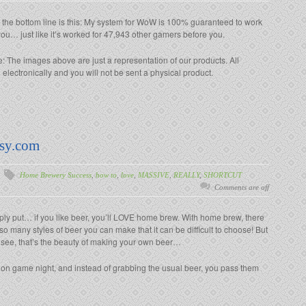
 the bottom line is this: My system for WoW is 100% guaranteed to work
you… just like it’s worked for 47,943 other gamers before you.
: The images above are just a representation of our products. All
lectronically and you will not be sent a physical product.
sy.com
Home Brewery Success
,
how to
,
love
,
MASSIVE
,
REALLY
,
SHORTCUT
Comments are off
ply put… if you like beer, you’ll LOVE home brew. With home brew, there
so many styles of beer you can make that it can be difficult to choose! But
 see, that’s the beauty of making your own beer…
 on game night, and instead of grabbing the usual beer, you pass them