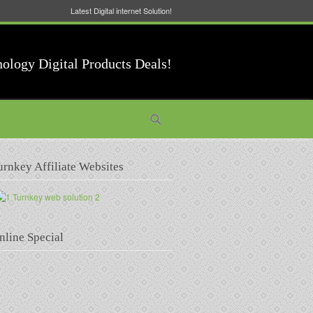
Latest Digital internet Solution!
nology Digital Products Deals!
urnkey Affiliate Websites
nline Special