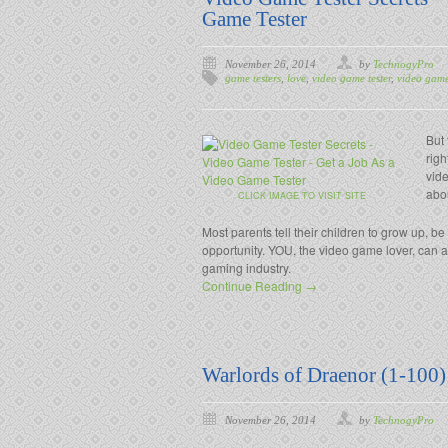
Game Tester
November 26, 2014
by
TechnogyPro
game testers
,
love
,
video game tester
,
video game 
But
righ
vide
abo
CLICK IMAGE TO VISIT SITE
Most parents tell their children to grow up, be
opportunity. YOU, the video game lover, can a
gaming industry.
Continue Reading →
Warlords of Draenor (1-100
November 26, 2014
by
TechnogyPro