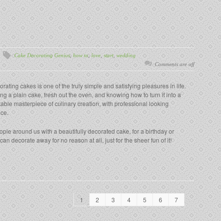
Cake Decorating Genius
,
how to
,
love
,
start
,
wedding
Comments are off
rating cakes is one of the truly simple and satisfying pleasures in life.
ng a plain cake, fresh out the oven, and knowing how to turn it into a
table masterpiece of culinary creation, with professional looking
nce.
le around us with a beautifully decorated cake, for a birthday or
n decorate away for no reason at all, just for the sheer fun of it!
1
2
3
4
5
6
7