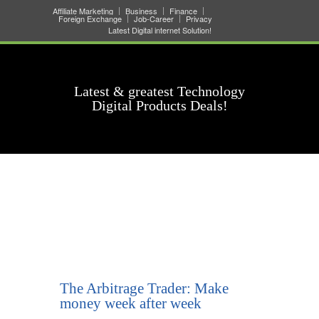
Affiliate Marketing
Business
Finance
Foreign Exchange
Job-Career
Privacy
Latest Digital internet Solution!
Latest & greatest Technology
Digital Products Deals!
The Arbitrage Trader: Make
money week after week