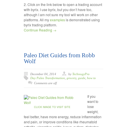
2. Click on the link below to open a trading account
with byrix. I use byrix, but you don’t have too,
although I am not sure my tool will work on other
platforms. All my
examples
is demonstrated using
byrix trading platform.
Continue Reading →
Paleo Diet Guides from Robb
Wolf
December 04, 2014
by
TechnogyPro
Day Paleo Transformation
,
grocery
,
guide
,
how to
Comments are off
If you
want to
lose
CLICK IMAGE TO VISIT SITE
weight,
feel better, have more energy, reduce inflammation
and pain, or improve conditions like rheumatoid
arthritis, ulcerative colitis, lupus, autism, diabetes,