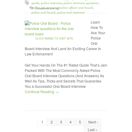
guide
,
police interview
,
police interview questions
,
police job interview
,
police officer oral board
,
Comments are off
police oral board
,
police oral interview
Learn
How To
Ace Your
Police
CLICK IMAGE TO VISIT SITE
Oral
Board Interview And Land An Exciting Career In
Law Enforcement
Get Your Hands On The #1 Rated Guide That’s Jam
Packed With The Most Commonly Asked Police
Oral Board Interview Questions (And Answers) As
Well As Tips, Tricks and Secrets That Guarantee
You a Successful Oral Board Interview
Continue Reading →
1
2
3
4
5
Next ›
Last »