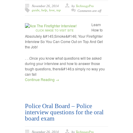
November 26, 2014
by
TechnogyPro
guide
,
help
,
love
,
top
Comments are off
Learn
How to
CLICK IMAGE TO VISIT SITE
Absolutely &#145;Smoke&#146; Your Firefighter
Interview So You Can Come Out on Top And Get
the Job!
. . .Once you know what questions will be asked
during your interview and how to answer those
tough questions, there&#146;s simply no way you
can fail
Continue Reading →
Police Oral Board – Police
interview questions for the oral
board exam
November 26, 2014
by
TechnogyPro