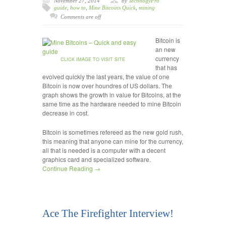
November 27, 2014
by
TechnogyPro
guide
,
how to
,
Mine Bitcoins Quick
,
mining
Comments are off
Bitcoin is
an new
currency
CLICK IMAGE TO VISIT SITE
that has
evolved quickly the last years, the value of one
Bitcoin is now over houndres of US dollars. The
graph shows the growth in value for Bitcoins, at the
same time as the hardware needed to mine Bitcoin
decrease in cost.
Bitcoin is sometimes refereed as the new gold rush,
this meaning that anyone can mine for the currency,
all that is needed is a computer with a decent
graphics card and specialized software.
Continue Reading →
Ace The Firefighter Interview!