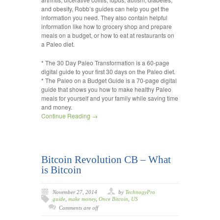
and obesity, Robb’s guides can help you get the
information you need. They also contain helpful
information like how to grocery shop and prepare
meals on a budget, or how to eat at restaurants on
a Paleo diet.
* The 30 Day Paleo Transformation is a 60-page
digital guide to your first 30 days on the Paleo diet.
* The Paleo on a Budget Guide is a 70-page digital
guide that shows you how to make healthy Paleo
meals for yourself and your family while saving time
and money.
Continue Reading →
Bitcoin Revolution CB – What
is Bitcoin
November 27, 2014
by
TechnogyPro
guide
,
make money
,
Once Bitcoin
,
US
Comments are off