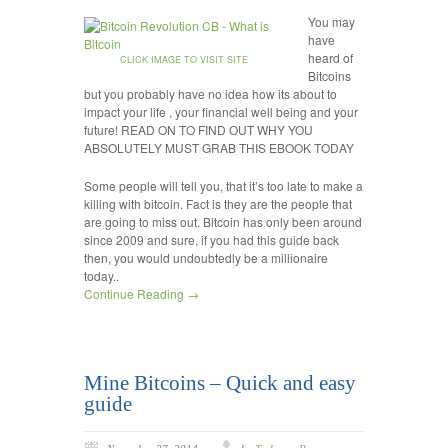
You may
have
heard of
CLICK IMAGE TO VISIT SITE
Bitcoins
but you probably have no idea how its about to
impact your life , your financial well being and your
future! READ ON TO FIND OUT WHY YOU
ABSOLUTELY MUST GRAB THIS EBOOK TODAY
Some people will tell you, that it’s too late to make a
killing with bitcoin. Fact is they are the people that
are going to miss out. Bitcoin has only been around
since 2009 and sure, if you had this guide back
then, you would undoubtedly be a millionaire
today..
Continue Reading →
Mine Bitcoins – Quick and easy
guide