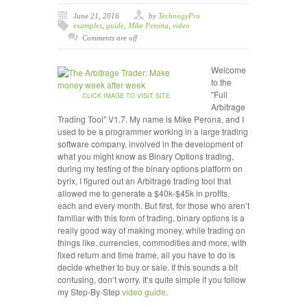
June 21, 2016
by
TechnogyPro
examples
,
guide
,
Mike Perona
,
video
Comments are off
Welcome
to the
"Full
CLICK IMAGE TO VISIT SITE
Arbitrage
Trading Tool" V1.7. My name is Mike Perona, and I
used to be a programmer working in a large trading
software company, involved in the development of
what you might know as Binary Options trading,
during my testing of the binary options platform on
byrix, I figured out an Arbitrage trading tool that
allowed me to generate a $40k-$45k in profits,
each and every month. But first, for those who aren’t
familiar with this form of trading, binary options is a
really good way of making money, while trading on
things like, currencies, commodities and more, with
fixed return and time frame, all you have to do is
decide whether to buy or sale. If this sounds a bit
confusing, don’t worry. It’s quite simple if you follow
my Step-By-Step
video
guide
.