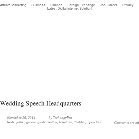
Affiliate Marketing
Business
Finance
Foreign Exchange
Job-Career
Privacy
Latest Digital internet Solution!
Latest & greatest Technology Digital Products Deals!
Wedding Speech Headquarters
November 26, 2014
by
TechnogyPro
bride
,
father
,
groom
,
guide
,
mother
,
templates
,
Wedding Speeches
Comments are off